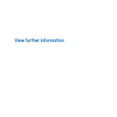
portfolio accessible to millions of everyday consumers
through our unparalleled market penetration.
View further information