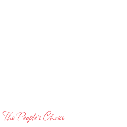
The People’s Choice