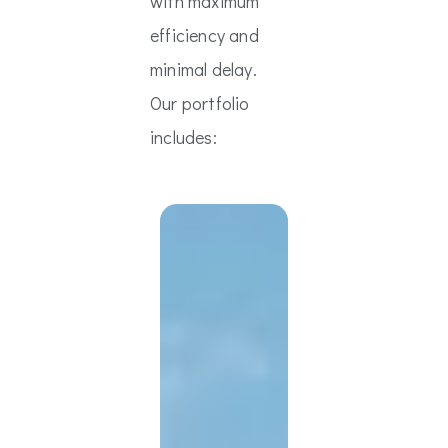
with maximum
efficiency and
minimal delay.
Our portfolio
includes: