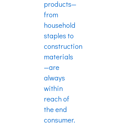
products—
from
household
staples to
construction
materials
—are
always
within
reach of
the end
consumer.