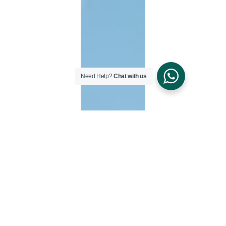
Need Help?
Chat with us