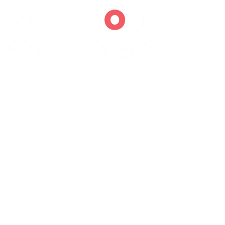
We are
O
uru
Super Stores
We are the leading distributor specializing in the end-
to-end supply chain management of Fast-Moving
Consumer Goods (FMCG) and Industrial Hardware
Materials from leading manufacturers covering the
Western and South Rift regions of Kenya . With a
heritage of over 25 years in the business, we aspire to
be the most trusted name in the regional supply chain,
known for operational excellence and a diverse product