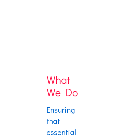
What
We Do
Ensuring
that
essential