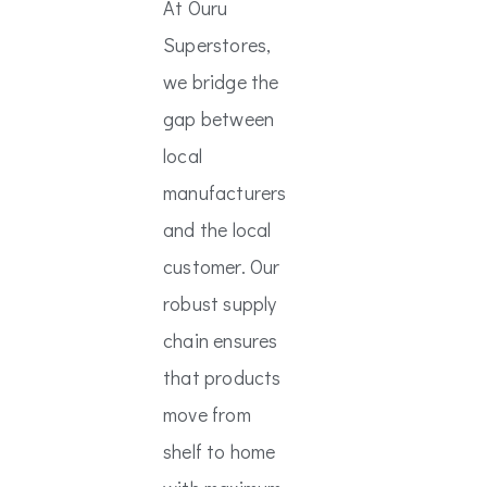
At Ouru
Superstores,
we bridge the
gap between
local
manufacturers
and the local
customer. Our
robust supply
chain ensures
that products
move from
shelf to home